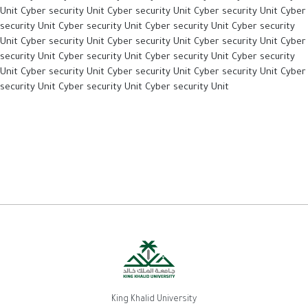
Unit Cyber security Unit Cyber security Unit Cyber security Unit Cyber
security Unit Cyber security Unit Cyber security Unit Cyber security
Unit Cyber security Unit Cyber security Unit Cyber security Unit Cyber
security Unit Cyber security Unit Cyber security Unit Cyber security
Unit Cyber security Unit Cyber security Unit Cyber security Unit Cyber
security Unit Cyber security Unit Cyber security Unit
King Khalid University