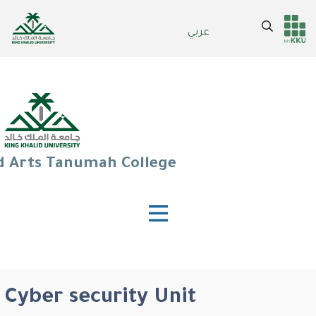
Skip
to
Search
عربي
Header
Main Menu
main
content
services
d Arts Tanumah College
Cyber security Unit