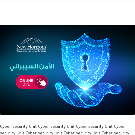
Cyber security Unit Cyber security Unit Cyber security Unit Cyber
security Unit Cyber security Unit Cyber security Unit Cyber security